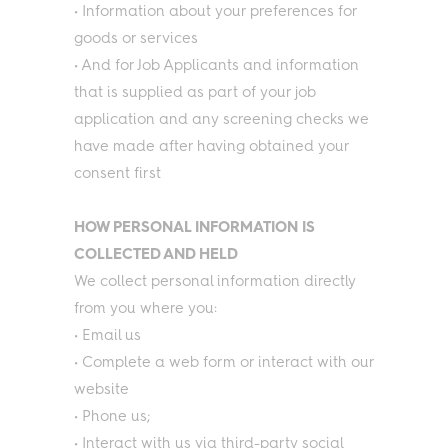
• Information about your preferences for
goods or services
• And for Job Applicants and information
that is supplied as part of your job
application and any screening checks we
have made after having obtained your
consent first
HOW PERSONAL INFORMATION IS
COLLECTED AND HELD
We collect personal information directly
from you where you:
• Email us
• Complete a web form or interact with our
website
• Phone us;
• Interact with us via third-party social