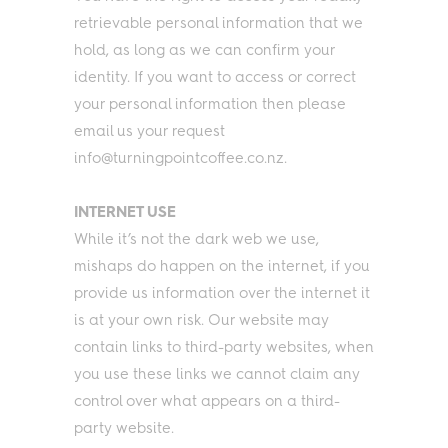
retrievable personal information that we
hold, as long as we can confirm your
identity. If you want to access or correct
your personal information then please
email us your request
info@turningpointcoffee.co.nz.
INTERNET USE
While it’s not the dark web we use,
mishaps do happen on the internet, if you
provide us information over the internet it
is at your own risk. Our website may
contain links to third-party websites, when
you use these links we cannot claim any
control over what appears on a third-
party website.