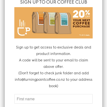
SIGN UP TO OUR COFFEE CLUB
tirelessly to protect your information, and
to ensure the security and integrity of our
platform. They have independent auditors
assess the security of their data storage
and systems that process financial
information. However, we all know that no
method of transmission over the Internet,
Sign up to get access to exclusive deals and
and method of electronic storage, can be
product information.
100% secure. This means we cannot
A code will be sent to your email to claim
guarantee the absolute security of your
above offer.
personal information. You can find more
(Don't forget to check junk folder and add
information about our third parties
info@turningpointcoffee.co.nz to your address
security measures at
book)
https://www.shopify.com/security.
Our third party website supplier uses