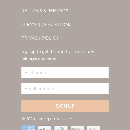
RETURNS & REFUNDS
TERMS & CONDITIONS
PRIVACY POLICY
Sign up to get the latest on sales, new
releases and more…
© 2026
.
Turning Point Coffee