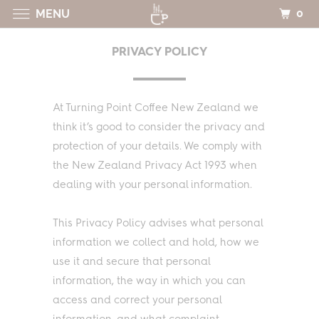
0
MENU
PRIVACY POLICY
At Turning Point Coffee New Zealand we
think it’s good to consider the privacy and
protection of your details. We comply with
the New Zealand Privacy Act 1993 when
dealing with your personal information.
This Privacy Policy advises what personal
information we collect and hold, how we
use it and secure that personal
information, the way in which you can
access and correct your personal