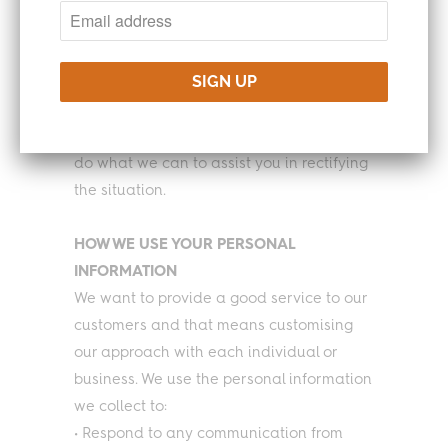
cookies and similar tracking technologies
on our website and when providing our
services.
Please do let us know if your Turning Point
Coffee Account has been hacked, we will
do what we can to assist you in rectifying
the situation.
HOW WE USE YOUR PERSONAL
INFORMATION
We want to provide a good service to our
customers and that means customising
our approach with each individual or
business. We use the personal information
we collect to:
• Respond to any communication from