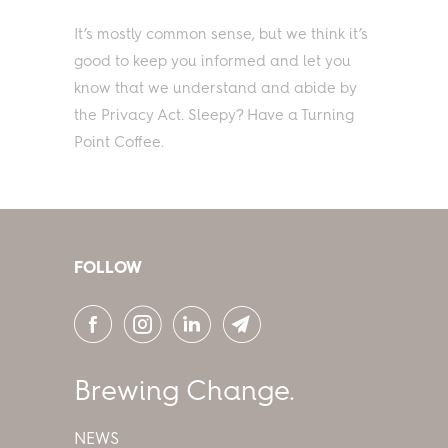
It’s mostly common sense, but we think it’s
good to keep you informed and let you
know that we understand and abide by
the Privacy Act. Sleepy? Have a Turning
Point Coffee.
FOLLOW
Brewing Change.
NEWS