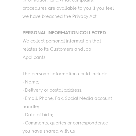
information, and what complaint
procedures are available to you if you feel
we have breached the Privacy Act.
PERSONAL INFORMATION COLLECTED
We collect personal information that
relates to its Customers and Job
Applicants.
The personal information could include:
• Name;
• Delivery or postal address;
• Email, Phone, Fax, Social Media account
handle;
• Date of birth;
• Comments, queries or correspondence
you have shared with us