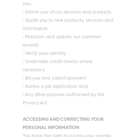
you;
• Inform you of our services and products
• Guide you to new products, services and
information
• Maintain and update our customer
records
• Verify your identity
• Undertake credit checks where
necessary
• Bill you and collect payment
• Assess a job application and;
• Any other purpose authorised by the
Privacy Act
ACCESSING AND CORRECTING YOUR
PERSONAL INFORMATION
You have the right to access your readily