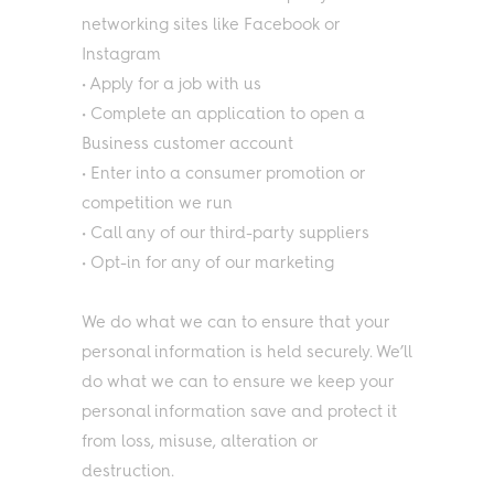
networking sites like Facebook or
Instagram
• Apply for a job with us
• Complete an application to open a
Business customer account
• Enter into a consumer promotion or
competition we run
• Call any of our third-party suppliers
• Opt-in for any of our marketing
We do what we can to ensure that your
personal information is held securely. We’ll
do what we can to ensure we keep your
personal information save and protect it
from loss, misuse, alteration or
destruction.