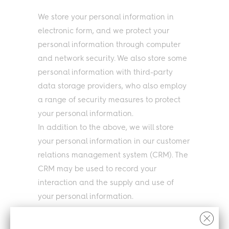
We store your personal information in
electronic form, and we protect your
personal information through computer
and network security. We also store some
personal information with third-party
data storage providers, who also employ
a range of security measures to protect
your personal information.
In addition to the above, we will store
your personal information in our customer
relations management system (CRM). The
CRM may be used to record your
interaction and the supply and use of
your personal information.
Our third party website supplier works