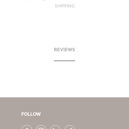
SHIPPING
REVIEWS
FOLLOW