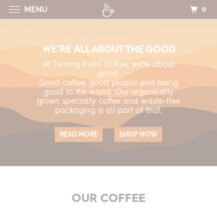
0
MENU
WE’RE ALL ABOUT THE GOOD
At Turning Point Coffee, we’re about
good.
Good coffee, good people and being
good to the world. Our organically
grown specialty coffee and waste-free
packaging is all part of that.
READ MORE
SHOP NOW
OUR COFFEE