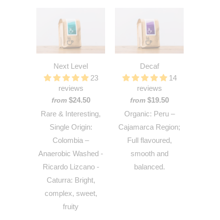
Next Level
Decaf
23
14
reviews
reviews
$24.50
$19.50
from
from
Rare & Interesting,
Organic: Peru –
Single Origin:
Cajamarca Region;
Colombia –
Full flavoured,
Anaerobic Washed -
smooth and
Ricardo Lizcano -
balanced.
Caturra: Bright,
complex, sweet,
fruity