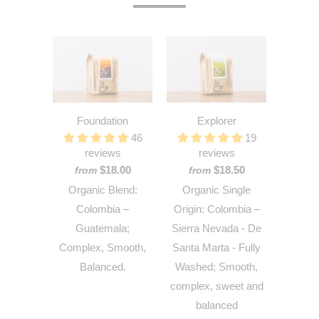
Foundation
Explorer
46
19
reviews
reviews
$18.00
$18.50
from
from
Organic Blend:
Organic Single
Colombia –
Origin: Colombia –
Guatemala;
Sierra Nevada - De
Complex, Smooth,
Santa Marta - Fully
Balanced.
Washed; Smooth,
complex, sweet and
balanced