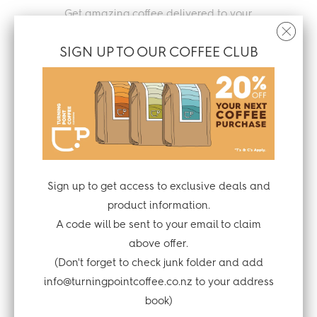
Get amazing coffee delivered to your
home or office
SIGN UP TO OUR COFFEE CLUB
Throw the grounds on the garden or
compost with the packaging
Sign up to get access to exclusive deals and
product information.
A code will be sent to your email to claim
Enjoy your tasty brew
above offer.
(Don't forget to check junk folder and add
info@turningpointcoffee.co.nz to your address
book)