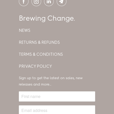
Brewing Change.
NEWS
RETURNS & REFUNDS
TERMS & CONDITIONS
PRIVACY POLICY
Sign up to get the latest on sales, new
releases and more…