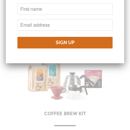
FEATURED PRODUCTS &
SPECIALS
COFFEE BREW KIT