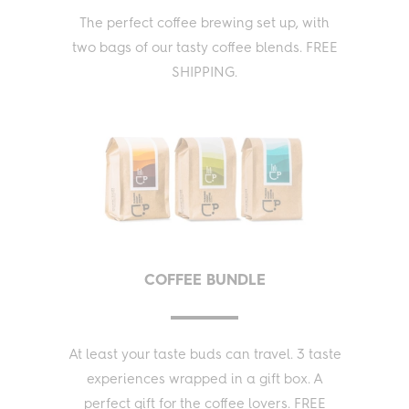
The perfect coffee brewing set up, with
two bags of our tasty coffee blends. FREE
SHIPPING.
COFFEE BUNDLE
At least your taste buds can travel. 3 taste
experiences wrapped in a gift box. A
perfect gift for the coffee lovers. FREE