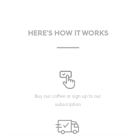
HERE'S HOW IT WORKS
Buy our coffee or sign up to our
subscription